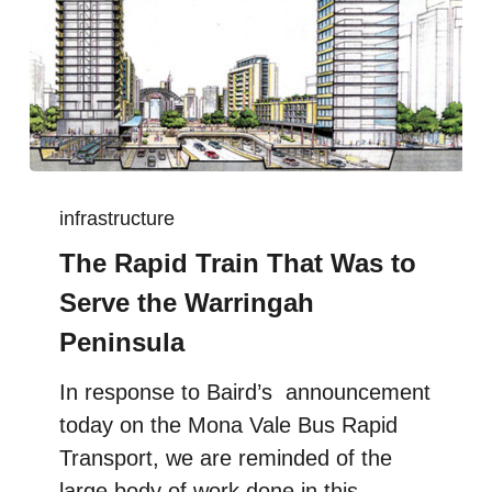
infrastructure
The Rapid Train That Was to
Serve the Warringah
Peninsula
In response to Baird’s announcement
today on the Mona Vale Bus Rapid
Transport, we are reminded of the
large body of work done in this…