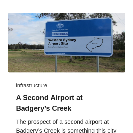
infrastructure
A Second Airport at
Badgery’s Creek
The prospect of a second airport at
Badgery’s Creek is something this city