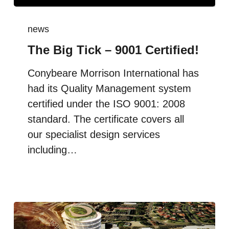
news
The Big Tick – 9001 Certified!
Conybeare Morrison International has
had its Quality Management system
certified under the ISO 9001: 2008
standard. The certificate covers all
our specialist design services
including…