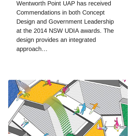
Wentworth Point UAP has received
Commendations in both Concept
Design and Government Leadership
at the 2014 NSW UDIA awards. The
design provides an integrated
approach…