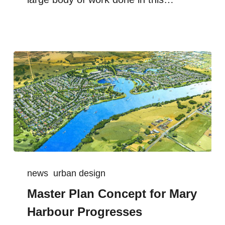
news
urban design
Master Plan Concept for Mary
Harbour Progresses