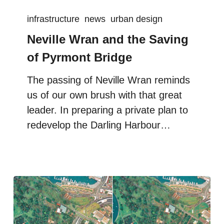
infrastructure
news
urban design
Neville Wran and the Saving
of Pyrmont Bridge
The passing of Neville Wran reminds
us of our own brush with that great
leader. In preparing a private plan to
redevelop the Darling Harbour…