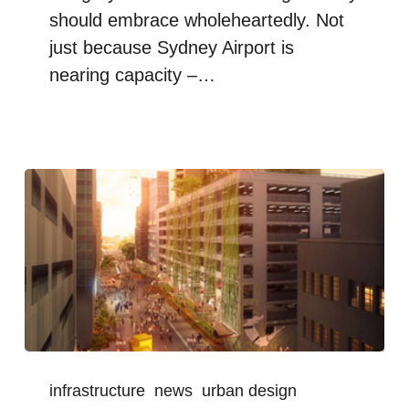
should embrace wholeheartedly. Not
just because Sydney Airport is
nearing capacity –…
infrastructure
news
urban design