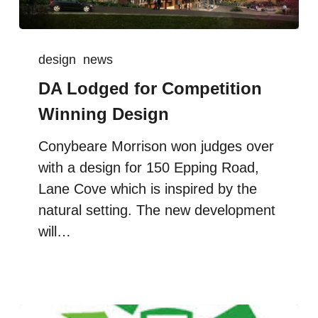
design
news
DA Lodged for Competition
Winning Design
Conybeare Morrison won judges over
with a design for 150 Epping Road,
Lane Cove which is inspired by the
natural setting. The new development
will…