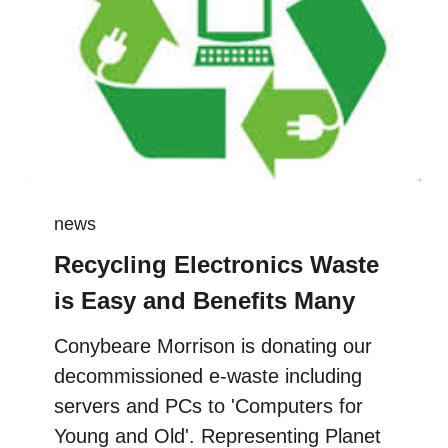
news
Recycling Electronics Waste
is Easy and Benefits Many
Conybeare Morrison is donating our
decommissioned e-waste including
servers and PCs to 'Computers for
Young and Old'. Representing Planet