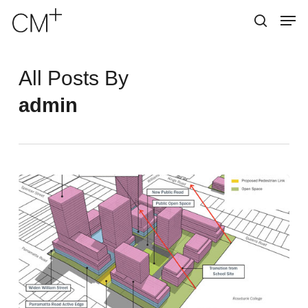
Skip
Menu
Men
to
search
main
content
All Posts By
admin