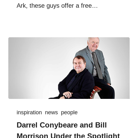
Ark, these guys offer a free…
inspiration
news
people
Darrel Conybeare and Bill
Morrison Under the Spotlight