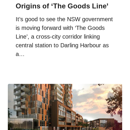
Origins of ‘The Goods Line’
It’s good to see the NSW government
is moving forward with ‘The Goods
Line’, a cross-city corridor linking
central station to Darling Harbour as
a…