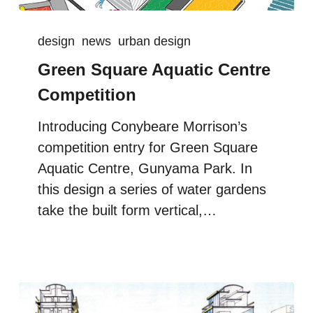
design
news
urban design
Green Square Aquatic Centre
Competition
Introducing Conybeare Morrison’s
competition entry for Green Square
Aquatic Centre, Gunyama Park. In
this design a series of water gardens
take the built form vertical,…