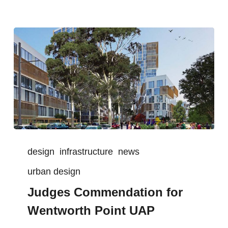
design
infrastructure
news
urban design
Judges Commendation for
Wentworth Point UAP