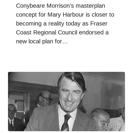
Conybeare Morrison’s masterplan
concept for Mary Harbour is closer to
becoming a reality today as Fraser
Coast Regional Council endorsed a
new local plan for…