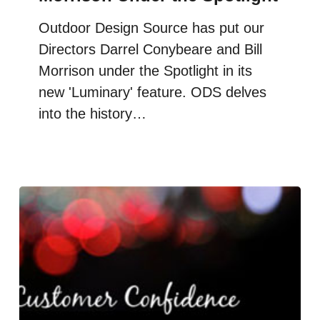
Outdoor Design Source has put our
Directors Darrel Conybeare and Bill
Morrison under the Spotlight in its
new 'Luminary' feature. ODS delves
into the history…