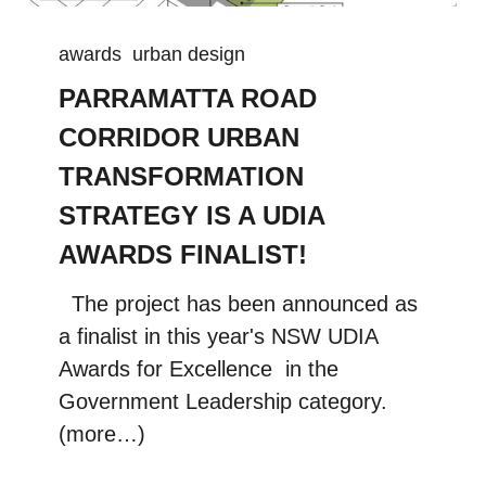
awards
urban design
PARRAMATTA ROAD
CORRIDOR URBAN
TRANSFORMATION
STRATEGY IS A UDIA
AWARDS FINALIST!
The project has been announced as
a finalist in this year's NSW UDIA
Awards for Excellence in the
Government Leadership category.
(more…)