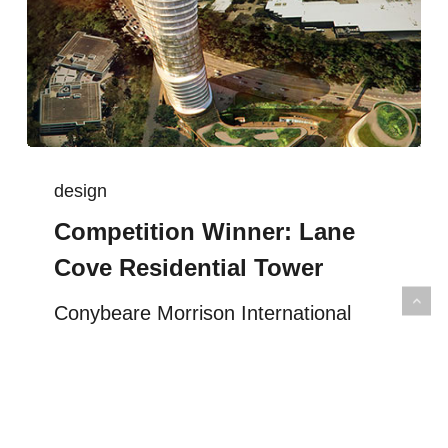
design
Competition Winner: Lane
Cove Residential Tower
Conybeare Morrison International
Architects won the design competition
for the Lane Cove development with a
vision of the residential towers as an
extension of the…