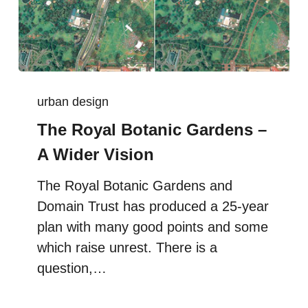
urban design
The Royal Botanic Gardens –
A Wider Vision
The Royal Botanic Gardens and
Domain Trust has produced a 25-year
plan with many good points and some
which raise unrest. There is a
question,…